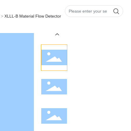
CH
|
EN
Us
XLLL-B Material Flow Detector