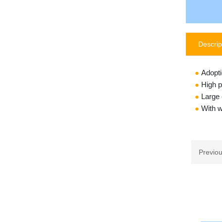
Descrip
●
Adopti
●
High p
●
Large 
●
With w
Previo