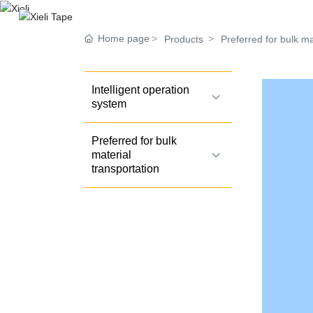
Home page
Products
Preferred for bulk ma
Intelligent operation
system
Preferred for bulk
material
transportation