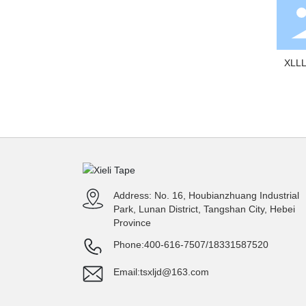
XLLL
Flo
Address: No. 16, Houbianzhuang Industrial
Park, Lunan District, Tangshan City, Hebei
Province
Phone:
400-616-7507
/
18331587520
Email:
tsxljd@163.com