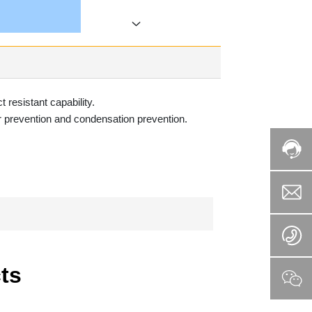
 resistant capability.
er prevention and condensation prevention.
e
ts