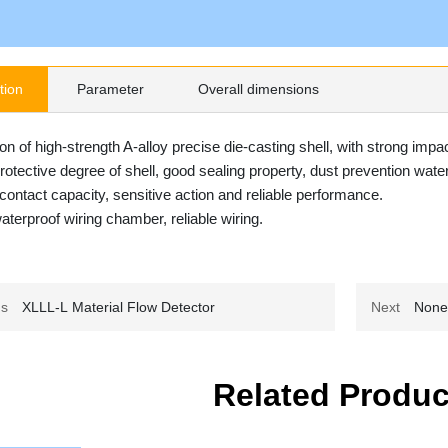
tion
Parameter
Overall dimensions
on of high-strength A-alloy precise die-casting shell, with strong impact
rotective degree of shell, good sealing property, dust prevention wat
contact capacity, sensitive action and reliable performance.
aterproof wiring chamber, reliable wiring.
us
XLLL-L Material Flow Detector
Next
Non
Related Produc