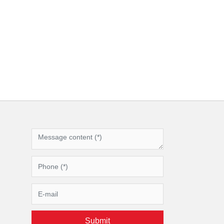
Submit