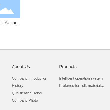
-L Material
w Detector
About Us
Products
Company Introduction
Intelligent operation system
History
Preferred for bulk material
Qualification Honor
transportation
Company Photo