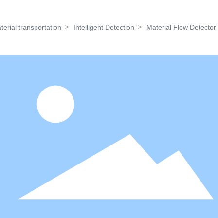
About Us
Products
News
Contact 
terial transportation
Intelligent Detection
Material Flow Detector