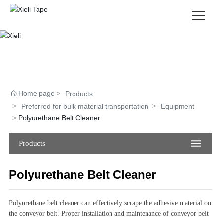
About Us
Products
Home page
Products
News
Preferred for bulk material transportation
Equipment
Polyurethane Belt Cleaner
Contact Us
Products
CH
|
EN
Polyurethane Belt Cleaner
Polyurethane belt cleaner can effectively scrape the adhesive material on
the conveyor belt. Proper installation and maintenance of conveyor belt