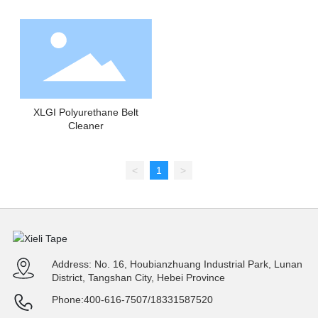
XLGI Polyurethane Belt
Cleaner
<
1
>
Address: No. 16, Houbianzhuang Industrial Park, Lunan
District, Tangshan City, Hebei Province
Phone:
400-616-7507
/
18331587520