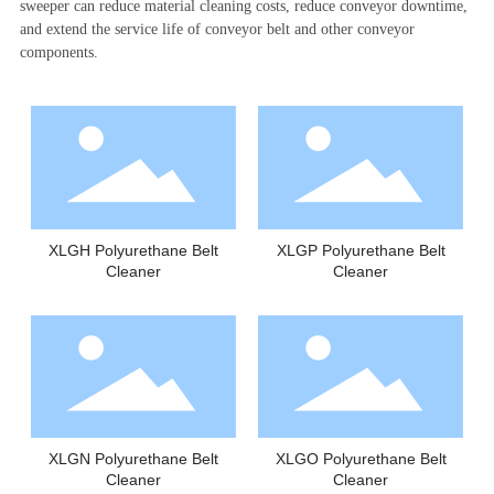
sweeper can reduce material cleaning costs, reduce conveyor downtime,
and extend the service life of conveyor belt and other conveyor
components.
XLGH Polyurethane Belt
XLGP Polyurethane Belt
Cleaner
Cleaner
XLGN Polyurethane Belt
XLGO Polyurethane Belt
Cleaner
Cleaner